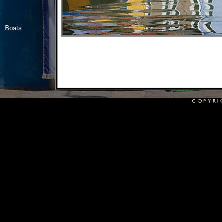
Boats