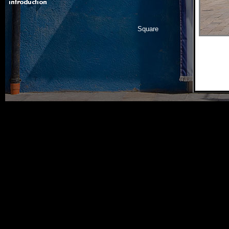
Square