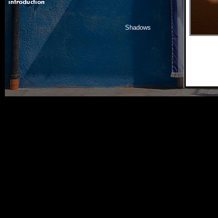
Shadows