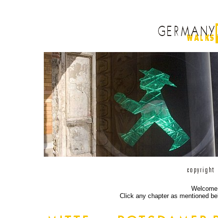
Welcome a
Click any chapter as mentioned bel